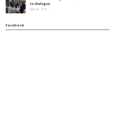
to dialogue
MAY 30, 2019
/
Facebook