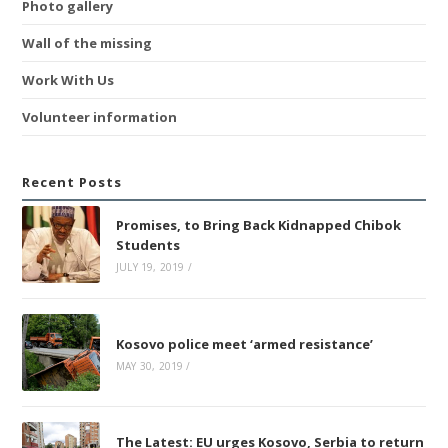
Photo gallery
Wall of the missing
Work With Us
Volunteer information
Recent Posts
Promises, to Bring Back Kidnapped Chibok
Students
JULY 19, 2019
/
Kosovo police meet ‘armed resistance’
MAY 30, 2019
/
The Latest: EU urges Kosovo, Serbia to return