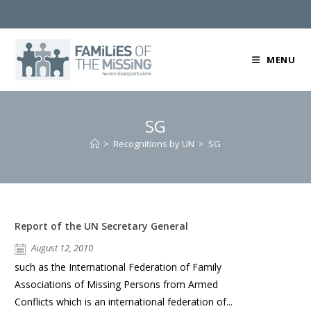
Skip
to
content
MENU
SG
>
Recognitions by UN
>
SG
Report of the UN Secretary General
August 12, 2010
such as the International Federation of Family
Associations of Missing Persons from Armed
Conflicts which is an international federation of...