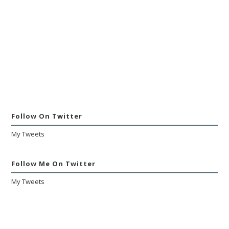
Follow On Twitter
My Tweets
Follow Me On Twitter
My Tweets