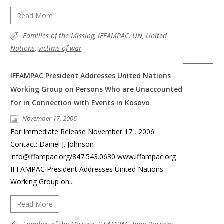
Read More
Families of the Missing
,
IFFAMPAC
,
UN
,
United
Nations
,
victims of war
IFFAMPAC President Addresses United Nations
Working Group on Persons Who are Unaccounted
for in Connection with Events in Kosovo
November 17, 2006
For Immediate Release November 17 , 2006
Contact: Daniel J. Johnson
info@iffampac.org/847.543.0630 www.iffampac.org
IFFAMPAC President Addresses United Nations
Working Group on...
Read More