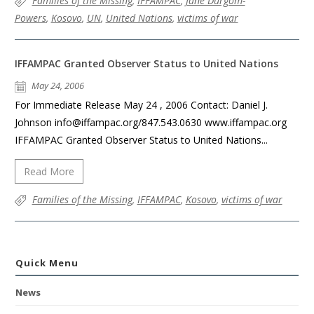
Families of the Missing
,
IFFAMPAC
,
Jane Durgom-
Powers
,
Kosovo
,
UN
,
United Nations
,
victims of war
IFFAMPAC Granted Observer Status to United Nations
May 24, 2006
For Immediate Release May 24 , 2006 Contact: Daniel J.
Johnson info@iffampac.org/847.543.0630 www.iffampac.org
IFFAMPAC Granted Observer Status to United Nations...
Read More
Families of the Missing
,
IFFAMPAC
,
Kosovo
,
victims of war
Quick Menu
News