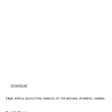
Download
TAGS
:
AFRICA
,
EDUCATION
,
FAMILIES OF THE MISSING
,
IFFAMPAC
,
ZAMBIA