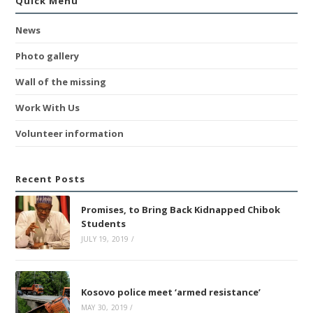
Quick Menu
News
Photo gallery
Wall of the missing
Work With Us
Volunteer information
Recent Posts
Promises, to Bring Back Kidnapped Chibok
Students
JULY 19, 2019
/
Kosovo police meet ‘armed resistance’
MAY 30, 2019
/