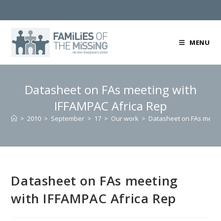
Skip
to
content
MENU
Datasheet on FAs meeting with
IFFAMPAC Africa Rep
>
2010
>
September
>
17
>
Our work
>
Datasheet on FAs meeti
Datasheet on FAs meeting
with IFFAMPAC Africa Rep