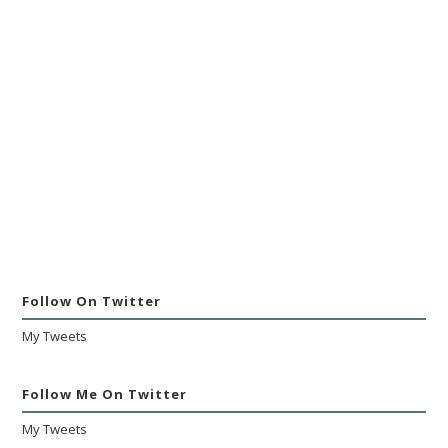
Follow On Twitter
My Tweets
Follow Me On Twitter
My Tweets