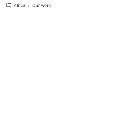
Post
Africa
/
Our work
category: