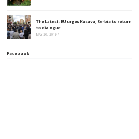
The Latest: EU urges Kosovo, Serbia to return
to dialogue
MAY 30, 2019
/
Facebook