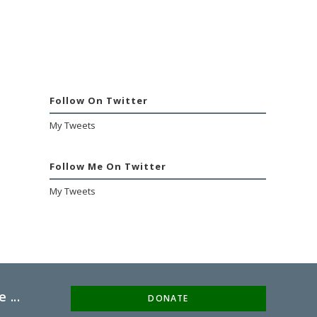
Follow On Twitter
My Tweets
Follow Me On Twitter
My Tweets
 ...
DONATE