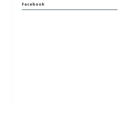
Facebook
F