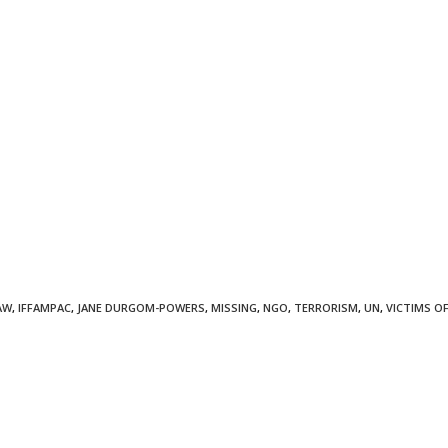
AW
,
IFFAMPAC
,
JANE DURGOM-POWERS
,
MISSING
,
NGO
,
TERRORISM
,
UN
,
VICTIMS O