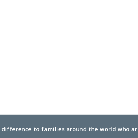
difference to families around the world who are