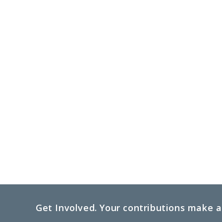
Get Involved. Your contributions make a 