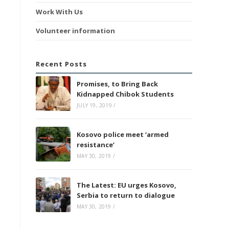
Work With Us
Volunteer information
Recent Posts
Promises, to Bring Back
Kidnapped Chibok Students
JULY 19, 2019
/
Kosovo police meet ‘armed
resistance’
MAY 30, 2019
/
The Latest: EU urges Kosovo,
Serbia to return to dialogue
MAY 30, 2019
/