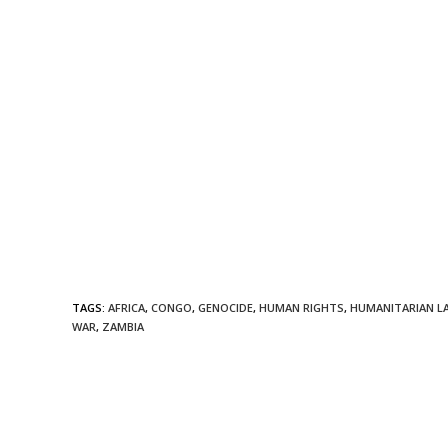
TAGS
:
AFRICA
,
CONGO
,
GENOCIDE
,
HUMAN RIGHTS
,
HUMANITARIAN L
WAR
,
ZAMBIA