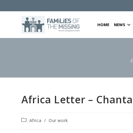
Skip
to
content
HOME
NEWS
Africa Letter – Chant
Post
Africa
/
Our work
category: