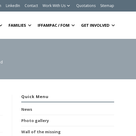
m
LinkedIn
Contact
Work With Us
Quotations
Sitemap
FAMILIES
IFFAMPAC / FOM
GET INVOLVED
ed
Quick Menu
News
Photo gallery
Wall of the missing