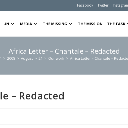
Facebook
Twitter
Instagra
UN
MEDIA
THE MISSING
THE MISSION
THE TASK
Africa Letter – Chantale – Redacted
>
2008
>
August
>
21
>
Our work
>
Africa Letter – Chantale – Redact
ale – Redacted